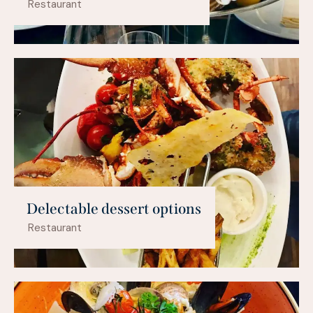
Restaurant
Delectable dessert options
Restaurant