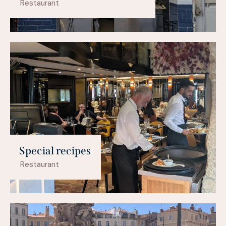
Restaurant
Special recipes
Restaurant