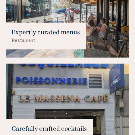
Expertly curated menus
Restaurant
Carefully crafted cocktails