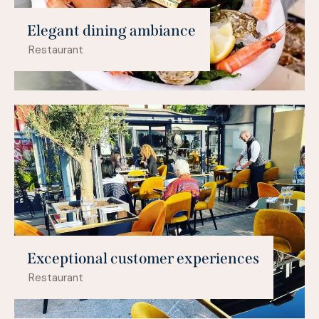
Elegant dining ambiance
Restaurant
Exceptional customer experiences
Restaurant