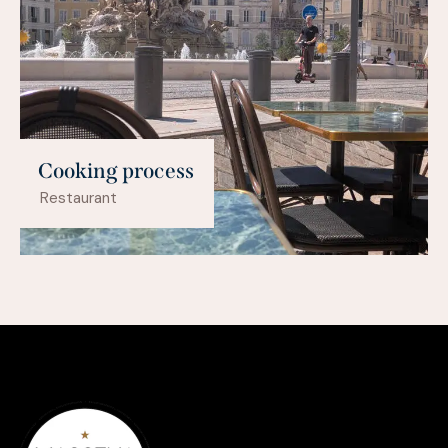
Cooking process
Restaurant