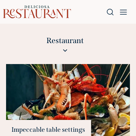
Restaurant
Impeccable table settings