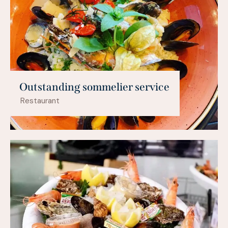
Outstanding sommelier service
Restaurant