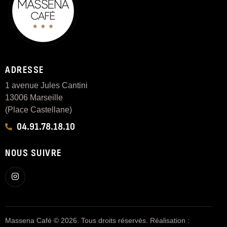
ADRESSE
1 avenue Jules Cantini
13006 Marseille
(Place Castellane)
04.91.78.18.10
NOUS SUIVRE
Massena Café © 2026. Tous droits réservés. Réalisation :