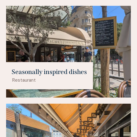
Seasonally inspired dishes
Restaurant