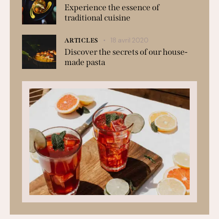
Experience the essence of
traditional cuisine
18 avril 2020
ARTICLES
Discover the secrets of our house-
made pasta