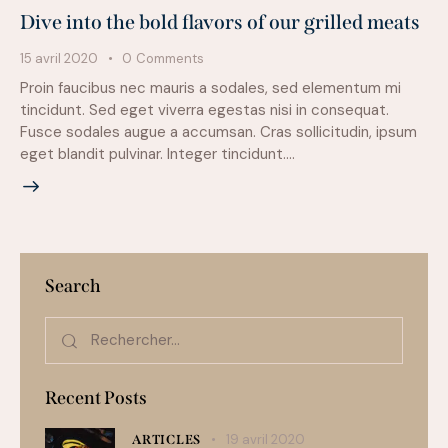
Dive into the bold flavors of our grilled meats
15 avril 2020
0
Comments
Proin faucibus nec mauris a sodales, sed elementum mi
tincidunt. Sed eget viverra egestas nisi in consequat.
Fusce sodales augue a accumsan. Cras sollicitudin, ipsum
eget blandit pulvinar. Integer tincidunt.…
Search
Recent Posts
19 avril 2020
ARTICLES