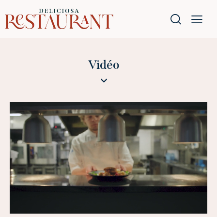
Vidéo