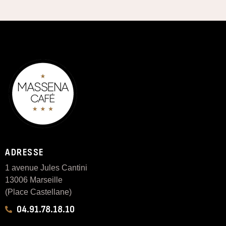
ADRESSE
1 avenue Jules Cantini
13006 Marseille
(Place Castellane)
04.91.78.18.10